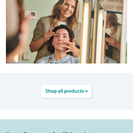
Shop all products