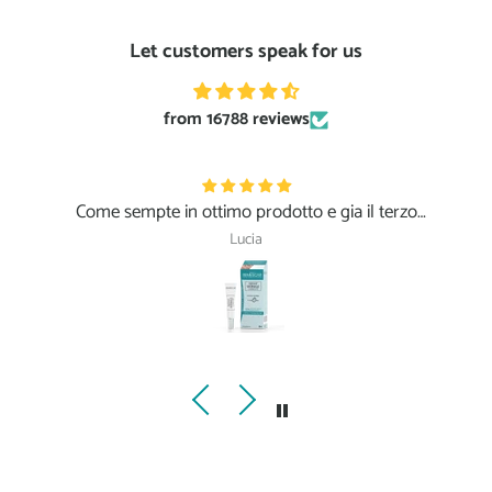
Let customers speak for us
from 16788 reviews
Come sempte in ottimo prodotto e gia il terzo
ordine, peccato il pacco in cartone lasciaro sotto la
Lucia
pioggia!