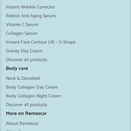
Instant Wrinkle Corrector
Retinol Anti Aging Serum
Vitamin C Serum
Collagen Serum
Instant Face Contour Lift – V-Shape
Gravity Day Cream
Discover all products
Body care
Neck & Décolleté
Body Collagen Day Cream
Body Collagen Night Cream
Discover all products
More on Remescar
About Remescar