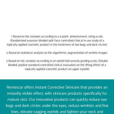
1 Based on the variation according to a 4 point- photonumeric rating scale.
(Randomized assessor-blinded split-face controlled clinical in-use study of a
topically applied cosmetic product in the treatment of eye bags and dark circles)
2 Based on statistical analysis on the algorithmic segmentation of wrinkle images.
3 Based on the variation according to an eyelid fold severity grading scale. (Double
blinded, positive standard-controlled clinical evaluation on the lifting effect of a
topically applied cosmetic product on upper eyelids)
Remescar offers Instant Corrective Skincare that provides an
instantly visible effect, with skincare products specifically for
mature skin. Our innovative products can quickly reduce eye
bags and dark circles under the eyes, reduce wrinkles and fine
lines, elevate sagging eyelids and tighten your neck and