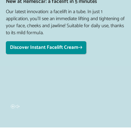
New at Remescar: a facelift in 5 minutes
Our latest innovation: a facelift in a tube. In just 1
application, you'll see an immediate lifting and tightening of
your face, cheeks and jawline! Suitable for daily use, thanks
to its mild formula.
Discover Instant Facelift Cream