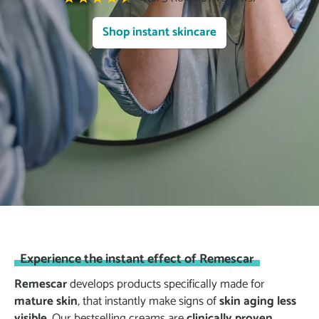
Shop instant skincare
Experience the instant effect of Remescar
Remescar
develops products specifically made for
mature skin
, that instantly make signs of
skin aging less
visible
. Our bestselling creams are
clinically proven