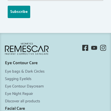
Subscribe
Eye Contour Care
Eye bags & Dark Circles
Sagging Eyelids
Eye Contour Daycream
Eye Night Repair
Discover all products
Facial Care