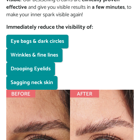
effective
and give you visible results in
a few minutes
, to
make your inner spark visible again!
Immediately reduce the visibility of:
Eye bags & dark circles
Wrinkles & fine lines
Drooping Eyelids
Sagging neck skin