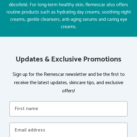
décolleté. For long-term healthy skin, Remescar also offers
routine products such as hydrating day creams, soothing night
creams, gentle cleansers, anti-aging serums and caring eye
creams.
Updates & Exclusive Promotions
Sign up for the Remescar newsletter and be the first to
receive the latest updates, skincare tips, and exclusive
offers!