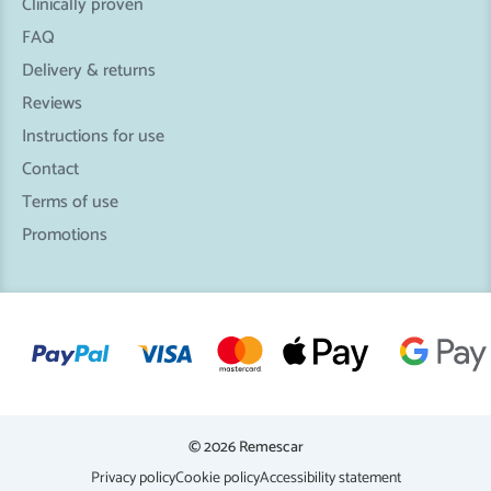
Clinically proven
FAQ
Delivery & returns
Reviews
Instructions for use
Contact
Terms of use
Promotions
© 2026 Remescar
Privacy policy
Cookie policy
Accessibility statement