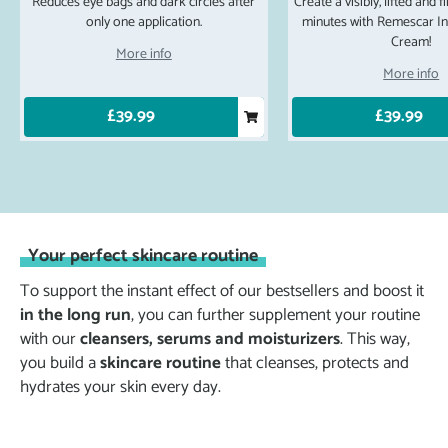
Reduces eye bags and dark circles after
Create a visibly, lifted and 
only one application.
minutes with Remescar Ins
Cream!
More info
More info
£39.99
£39.99
Your perfect skincare routine
To support the instant effect of our bestsellers and boost it
in the long run
, you can further supplement your routine
with our
cleansers, serums and moisturizers
. This way,
you build a
skincare routine
that cleanses, protects and
hydrates your skin every day.