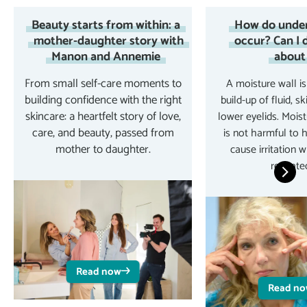
Beauty starts from within: a
How do under
mother-daughter story with
occur? Can I 
Manon and Annemie
about 
From small self-care moments to
A moisture wall is
building confidence with the right
build-up of fluid, sk
skincare: a heartfelt story of love,
lower eyelids. Mois
care, and beauty, passed from
is not harmful to 
mother to daughter.
cause irritation 
repeatedl
Read now
Read n