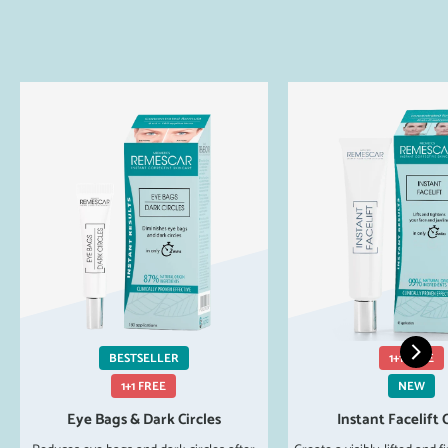
BESTSELLER
1+1 FREE
1+1 FREE
NEW
Eye Bags & Dark Circles
Instant Facelift