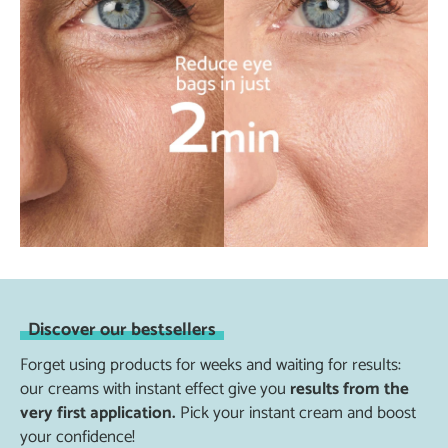
Discover our bestsellers
Forget using products for weeks and waiting for results:
our creams with instant effect give you
results from the
very first application.
Pick your instant cream and boost
your confidence!