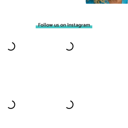
Follow us on Instagram