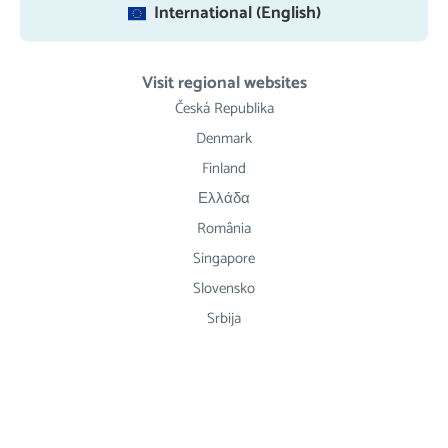
International (English)
Visit regional websites
Česká Republika
Denmark
Finland
Ελλάδα
România
Singapore
Slovensko
Srbija