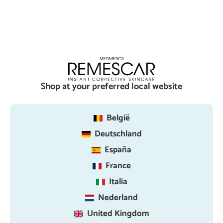
Shop at your preferred local website
België
Deutschland
España
France
Italia
Nederland
United Kingdom