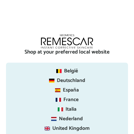
Shop at your preferred local website
België
Deutschland
España
France
Italia
Nederland
United Kingdom