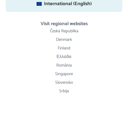
International (English)
Visit regional websites
Česká Republika
Denmark
Finland
Ελλάδα
România
Singapore
Slovensko
Srbija